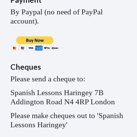
By Paypal (no need of PayPal
account).
Cheques
Please send a cheque to:
Spanish Lessons Haringey 7B
Addington Road N4 4RP London
Please make cheques out to 'Spanish
Lessons Haringey'