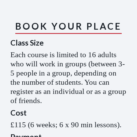
BOOK YOUR PLACE
Class Size
Each course is limited to 16 adults
who will work in groups (between 3-
5 people in a group, depending on
the number of students. You can
register as an individual or as a group
of friends.
Cost
£115 (6 weeks; 6 x 90 min lessons).
Payment